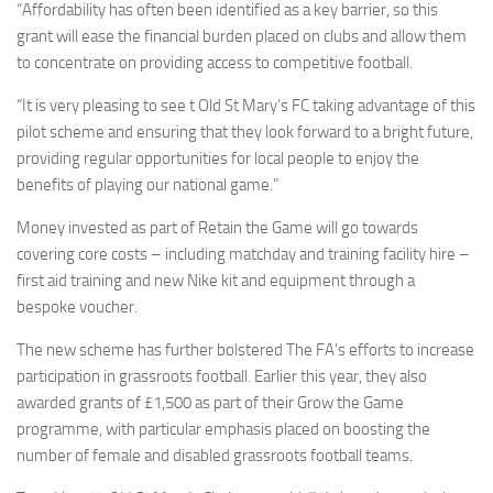
“Affordability has often been identified as a key barrier, so this
grant will ease the financial burden placed on clubs and allow them
to concentrate on providing access to competitive football.
“It is very pleasing to see t Old St Mary’s FC taking advantage of this
pilot scheme and ensuring that they look forward to a bright future,
providing regular opportunities for local people to enjoy the
benefits of playing our national game.”
Money invested as part of Retain the Game will go towards
covering core costs – including matchday and training facility hire –
first aid training and new Nike kit and equipment through a
bespoke voucher.
The new scheme has further bolstered The FA’s efforts to increase
participation in grassroots football. Earlier this year, they also
awarded grants of £1,500 as part of their Grow the Game
programme, with particular emphasis placed on boosting the
number of female and disabled grassroots football teams.