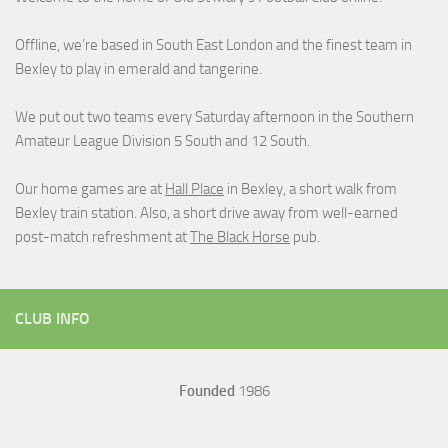
Offline, we’re based in South East London and the finest team in
Bexley to play in emerald and tangerine.
We put out two teams every Saturday afternoon in the Southern
Amateur League Division 5 South and 12 South.
Our home games are at
Hall Place
in Bexley, a short walk from
Bexley train station. Also, a short drive away from well-earned
post-match refreshment at
The Black Horse
pub.
CLUB INFO
Founded
1986