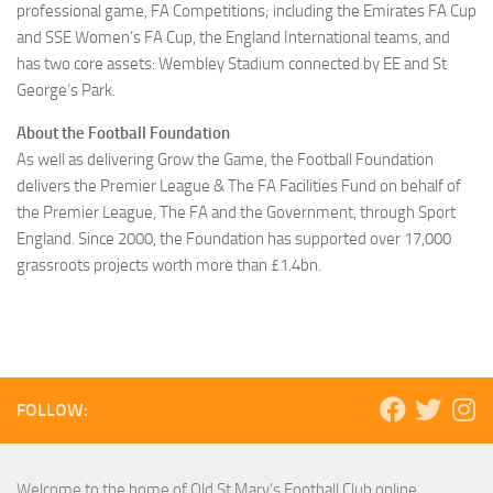
professional game, FA Competitions; including the Emirates FA Cup
and SSE Women’s FA Cup, the England International teams, and
has two core assets: Wembley Stadium connected by EE and St
George’s Park.
About the Football Foundation
As well as delivering Grow the Game, the Football Foundation
delivers the Premier League & The FA Facilities Fund on behalf of
the Premier League, The FA and the Government, through Sport
England. Since 2000, the Foundation has supported over 17,000
grassroots projects worth more than £1.4bn.
FOLLOW:
Welcome to the home of Old St Mary’s Football Club online.