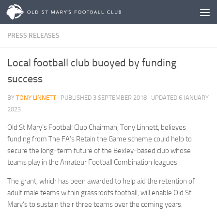
Skip to content
PRESS RELEASES
Local football club buoyed by funding
success
BY
TONY LINNETT
· PUBLISHED
3 SEPTEMBER 2018
· UPDATED
6 JANUARY
2023
Old St Mary’s Football Club Chairman, Tony Linnett, believes
funding from The FA’s Retain the Game scheme could help to
secure the long-term future of the Bexley-based club whose
teams play in the Amateur Football Combination leagues.
The grant, which has been awarded to help aid the retention of
adult male teams within grassroots football, will enable Old St
Mary’s to sustain their three teams over the coming years.