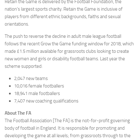
Retain the Game is delivered by the Football Foundation, the
nation’s largest sports charity. Retain the Game is inclusive of
players from different ethnic backgrounds, faiths and sexual
orientations.
The push to reverse the decline in adult male league football
follows the recent Grow the Game funding window for 2018, which
made £1.5 million available for grassroots clubs looking to create
new women and girls or disability football teams. Last year the
scheme supported:
2,047 new teams
10,016 female footballers
18,941 male footballers
7,407 new coaching qualifications
About The FA
The Football Association [The FA] is the not-for-profit governing
body of football in England. It is responsible for promoting and
developing the game at all levels; from grassroots through to the