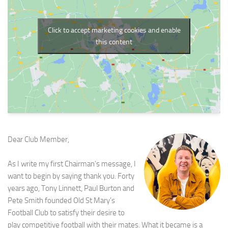
Click to accept marketing cookies and enable
this content
Dear Club Member,
As I write my first Chairman’s message, I
want to begin by saying thank you. Forty
years ago, Tony Linnett, Paul Burton and
Pete Smith founded Old St Mary’s
Football Club to satisfy their desire to
play competitive football with their mates. What it became is a