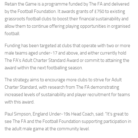
Retain the Game is a programme funded by The FA and delivered
by the Football Foundation. It awards grants of £750 to existing
grassroots football clubs to boost their financial sustainability and
allow them to continue offering playing opportunities in organised
football.
Funding has been targeted at clubs that operate with two or more
male teams aged under-17 and above, and either currently hold
The FA’s Adult Charter Standard Award or commit to attaining the
award within the next footballing season.
The strategy aims to encourage more clubs to strive for Adult
Charter Standard, with research from The FA demonstrating
increased levels of sustainability and player recruitment for teams
with this award.
Paul Simpson, England Under-19s Head Coach, said: “It’s great to
see The FA and the Football Foundation supporting participation in
the adult male game at the community level.