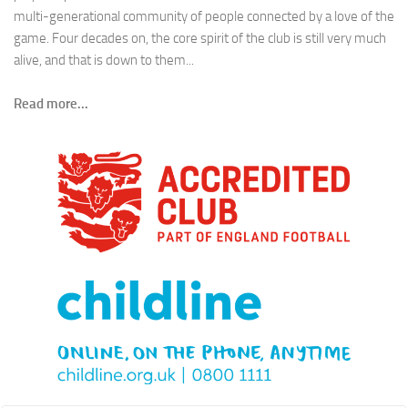
multi-generational community of people connected by a love of the
game. Four decades on, the core spirit of the club is still very much
alive, and that is down to them...
Read more...