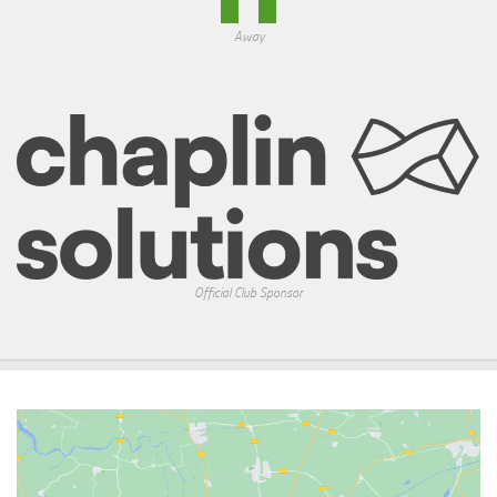
Away
Official Club Sponsor