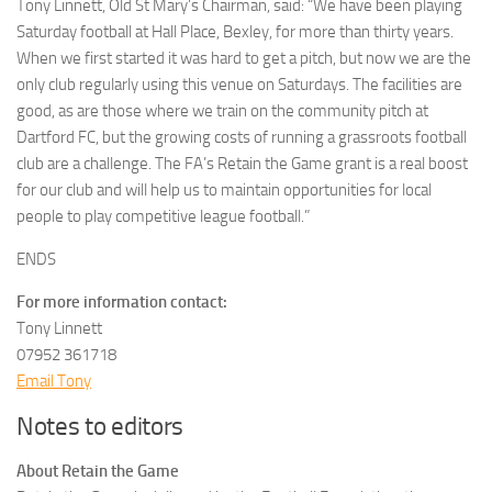
Tony Linnett, Old St Mary’s Chairman, said: “We have been playing
Saturday football at Hall Place, Bexley, for more than thirty years.
When we first started it was hard to get a pitch, but now we are the
only club regularly using this venue on Saturdays. The facilities are
good, as are those where we train on the community pitch at
Dartford FC, but the growing costs of running a grassroots football
club are a challenge. The FA’s Retain the Game grant is a real boost
for our club and will help us to maintain opportunities for local
people to play competitive league football.”
ENDS
For more information contact:
Tony Linnett
07952 361718
Email Tony
Notes to editors
About Retain the Game