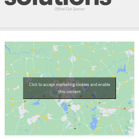
Official Club Sponsor
Click to accept marketing cookies and enable
this content