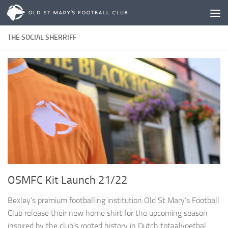
Skip to content
THE SOCIAL SHERRIFF
OSMFC Kit Launch 21/22
Bexley’s premium footballing institution Old St Mary’s Football
Club release their new home shirt for the upcoming season
inspired by the club’s rooted history in Dutch totaalvoetbal