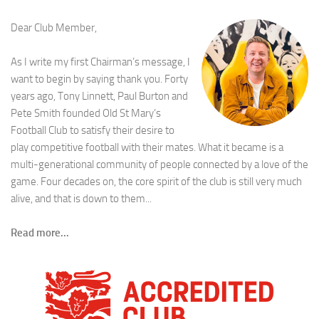
Dear Club Member,
As I write my first Chairman’s message, I
want to begin by saying thank you. Forty
years ago, Tony Linnett, Paul Burton and
Pete Smith founded Old St Mary’s
Football Club to satisfy their desire to
play competitive football with their mates. What it became is a
multi-generational community of people connected by a love of the
game. Four decades on, the core spirit of the club is still very much
alive, and that is down to them...
Read more...