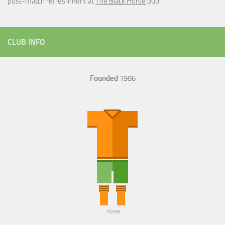
post-match refreshment at
The Black Horse
pub.
CLUB INFO
Founded
1986
Home