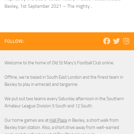
Bexley, 1st September 2021 – The mighty...
FOLLOW:
Welcome to the home of Old St Mary’s Football Club online.
Offline, we’re based in South East London and the finest team in
Bexley to play in emerald and tangerine.
We put out two teams every Saturday afternoon in the Southern
Amateur League Division 5 South and 12 South.
Our home games are at
Hall Place
in Bexley, a short walk from
Bexley train station. Also, a short drive away from well-earned