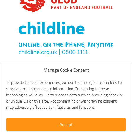
Manage Cookie Consent
To provide the best experiences, we use technologies like cookies to
store and/or access device information. Consenting to these
technologies will allow us to process data such as browsing behavior
or unique IDs on this site. Not consenting or withdrawing consent,
may adversely affect certain features and functions.
Accept
Old St Mary's Football Club © 2026. All Rights Reserved.