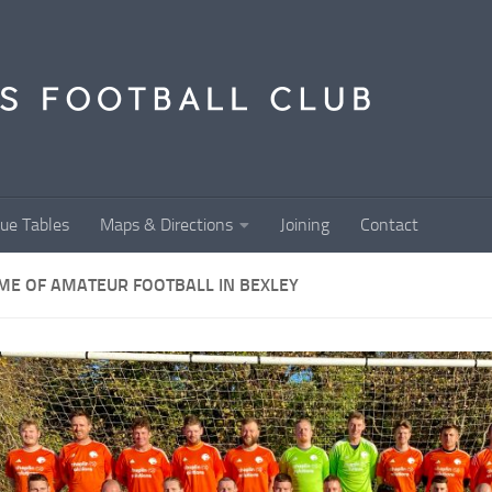
ue Tables
Maps & Directions
Joining
Contact
ME OF AMATEUR FOOTBALL IN BEXLEY