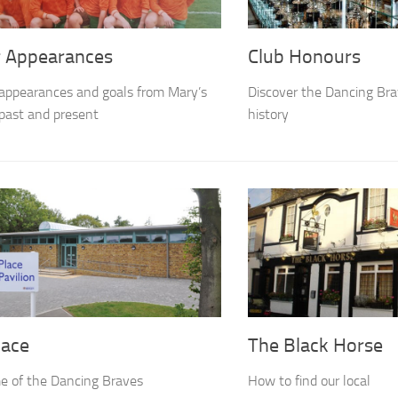
r Appearances
Club Honours
appearances and goals from Mary’s
Discover the Dancing Brav
past and present
history
lace
The Black Horse
e of the Dancing Braves
How to find our local