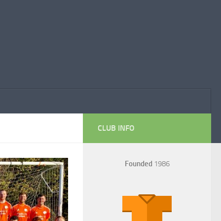
CLUB INFO
Founded
1986