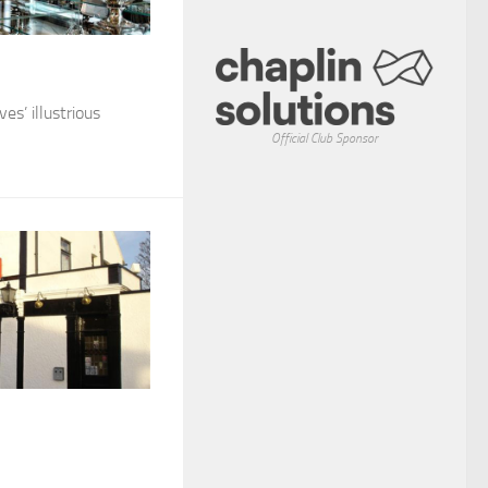
es’ illustrious
Official Club Sponsor