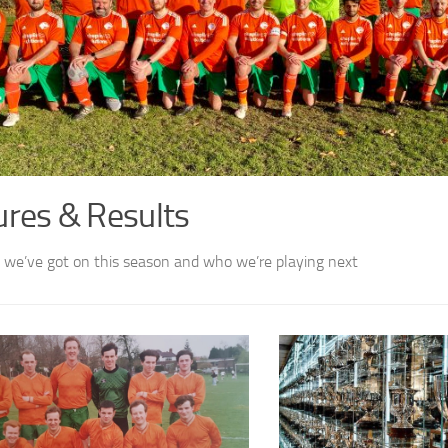
ures & Results
we’ve got on this season and who we’re playing next