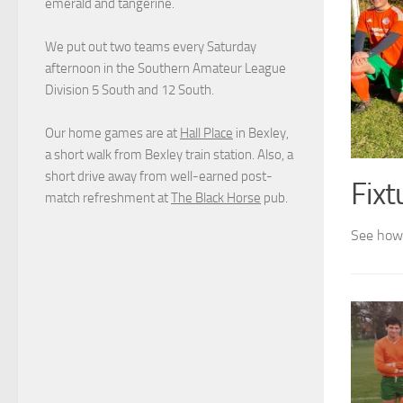
emerald and tangerine.
We put out two teams every Saturday
afternoon in the Southern Amateur League
Division 5 South and 12 South.
Our home games are at
Hall Place
in Bexley,
a short walk from Bexley train station. Also, a
short drive away from well-earned post-
Fixt
match refreshment at
The Black Horse
pub.
See how 