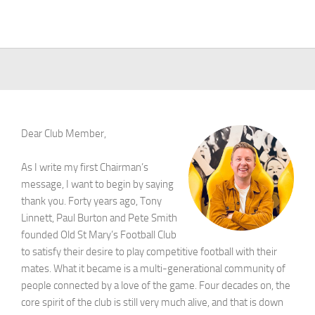
Dear Club Member,
As I write my first Chairman’s
message, I want to begin by saying
thank you. Forty years ago, Tony
Linnett, Paul Burton and Pete Smith
founded Old St Mary’s Football Club
to satisfy their desire to play competitive football with their
mates. What it became is a multi-generational community of
people connected by a love of the game. Four decades on, the
core spirit of the club is still very much alive, and that is down