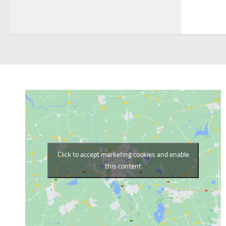
Click to accept marketing cookies and enable
this content