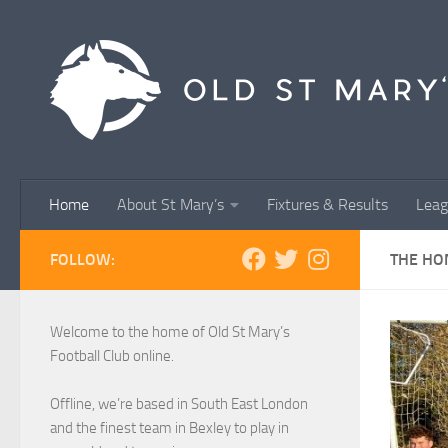
Skip to content
Home
About St Mary’s
Fixtures & Results
Leag
FOLLOW:
THE HO
Welcome to the home of Old St Mary’s
Football Club online.
Offline, we’re based in South East London
and the finest team in Bexley to play in