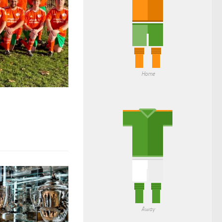
Home
Away