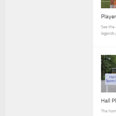
Playe
See the 
legends 
Hall P
The hom